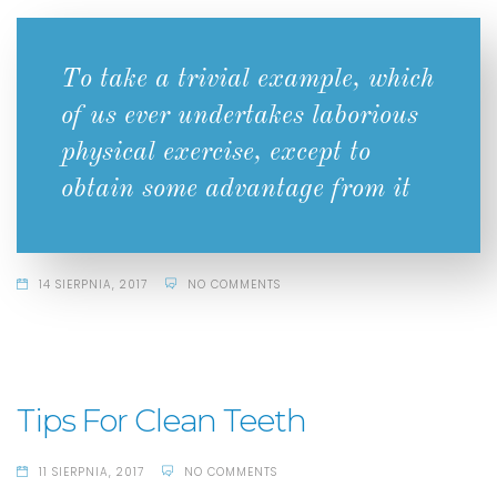
To take a trivial example, which
of us ever undertakes laborious
physical exercise, except to
obtain some advantage from it
14 SIERPNIA, 2017
NO COMMENTS
Tips For Clean Teeth
11 SIERPNIA, 2017
NO COMMENTS