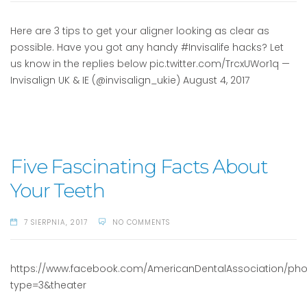
Here are 3 tips to get your aligner looking as clear as
possible. Have you got any handy #Invisalife hacks? Let
us know in the replies below pic.twitter.com/TrcxUWor1q —
Invisalign UK & IE (@invisalign_ukie) August 4, 2017
Five Fascinating Facts About
Your Teeth
7 SIERPNIA, 2017
NO COMMENTS
https://www.facebook.com/AmericanDentalAssociation/photos
type=3&theater