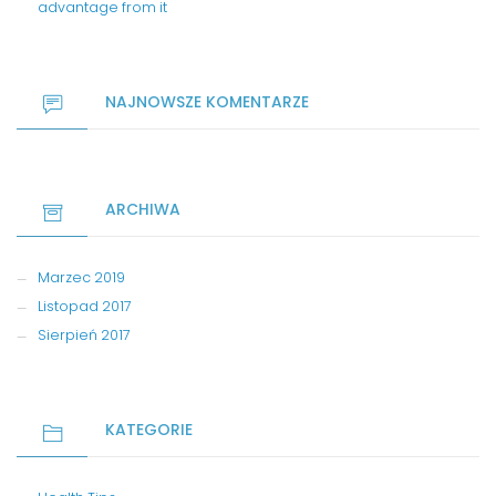
advantage from it
NAJNOWSZE KOMENTARZE
ARCHIWA
Marzec 2019
Listopad 2017
Sierpień 2017
KATEGORIE