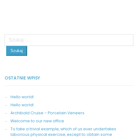
Szukaj:
OSTATNIE WPISY
Hello world!
Hello world!
Archibald Cruise – Porcelain Veneers
Welcome to our new office
To take a trivial example, which of us ever undertakes
laborious physical exercise, except to obtain some