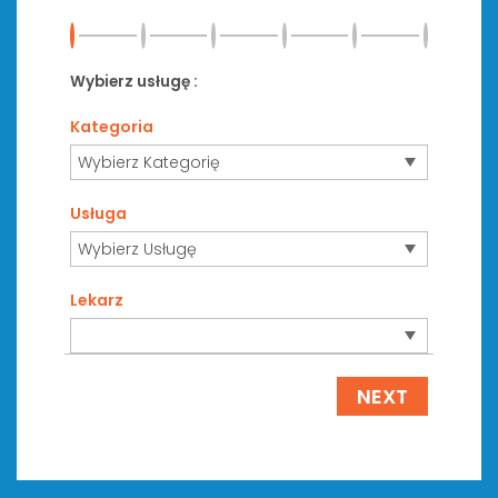
Wybierz usługę :
Kategoria
Usługa
Lekarz
NEXT