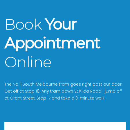
Book
Your
Appointment
Online
The No. 1 South Melbourne tram goes right past our door.
Get off at Stop 18. Any tram down St Kilda Road—jump off
at Grant Street, Stop 17 and take a 3-minute walk.